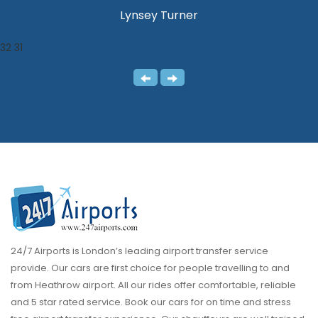
Lynsey Turner
32
31
24/7 Airports is London’s leading airport transfer service
provide. Our cars are first choice for people travelling to and
from Heathrow airport. All our rides offer comfortable, reliable
and 5 star rated service. Book our cars for on time and stress