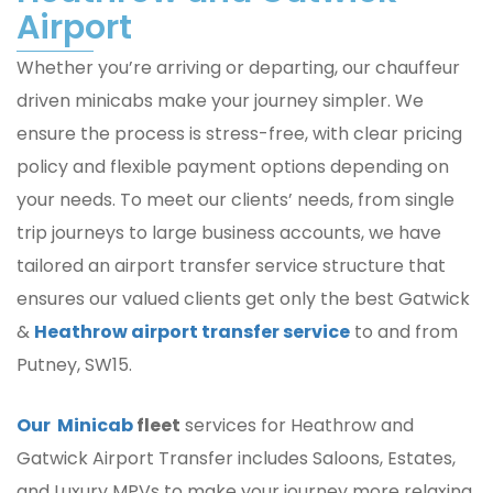
Airport
Whether you’re arriving or departing, our chauffeur
driven minicabs make your journey simpler. We
ensure the process is stress-free, with clear pricing
policy and flexible payment options depending on
your needs. To meet our clients’ needs, from single
trip journeys to large business accounts, we have
tailored an airport transfer service structure that
ensures our valued clients get only the best Gatwick
&
Heathrow airport transfer service
to and from
Putney, SW15.
Our Minicab
fleet
services for Heathrow and
Gatwick Airport Transfer includes Saloons, Estates,
and Luxury MPVs to make your journey more relaxing,