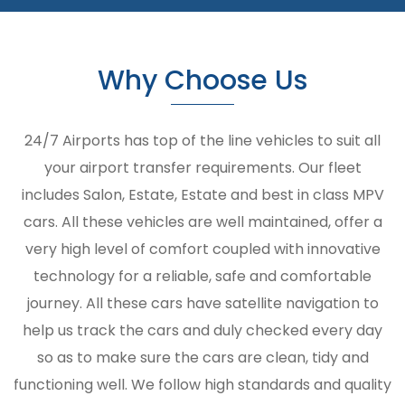
Why Choose Us
24/7 Airports has top of the line vehicles to suit all
your airport transfer requirements. Our fleet
includes Salon, Estate, Estate and best in class MPV
cars. All these vehicles are well maintained, offer a
very high level of comfort coupled with innovative
technology for a reliable, safe and comfortable
journey. All these cars have satellite navigation to
help us track the cars and duly checked every day
so as to make sure the cars are clean, tidy and
functioning well. We follow high standards and quality