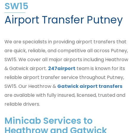
SW15
Airport Transfer Putney
We are specialists in providing airport transfers that
are quick, reliable, and competitive all across Putney,
SW15. We cover all major airports including Heathrow
& Gatwick airport.
247airport
team is known for its
reliable airport transfer service throughout Putney,
SW15. Our Heathrow &
Gatwick airport transfers
are available with fully insured, licensed, trusted and
reliable drivers.
Minicab Services to
Heathrow and Gatwick