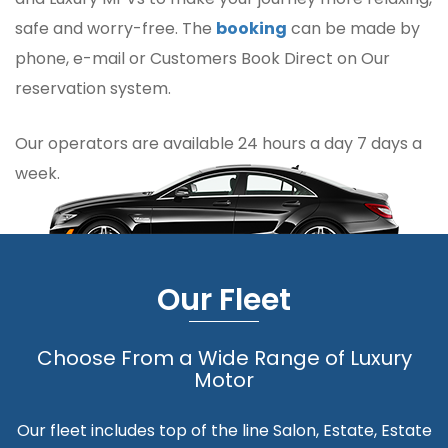
safe and worry-free. The
booking
can be made by
phone, e-mail or Customers Book Direct on Our
reservation system.
Our operators are available 24 hours a day 7 days a
week.
Our Fleet
Choose From a Wide Range of Luxury
Motor
Our fleet includes top of the line Salon, Estate, Estate