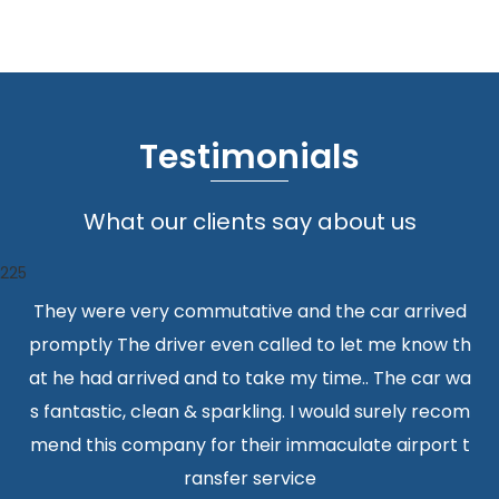
Testimonials
What our clients say about us
225
They were very commutative and the car arrived
promptly The driver even called to let me know th
at he had arrived and to take my time.. The car wa
s fantastic, clean & sparkling. I would surely recom
mend this company for their immaculate airport t
ransfer service