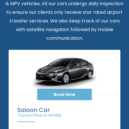
& MPV vehicles. All our cars undergo daily inspection
to ensure our clients only receive star rated airport
transfer services. We also keep track of our cars
with satellite navigation followed by mobile
communication.
Book Now
Saloon Car
Toyota Prius or Similar