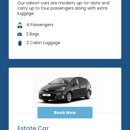
Our saloon cars are modern, up-to-date and
carry up to four passengers along with extra
luggage
4 Passengers
2 Bags
2 Cabin Luggage
Book Now
Estate Car