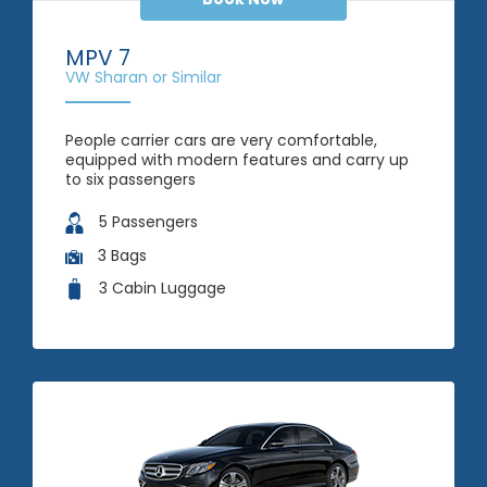
MPV 7
VW Sharan or Similar
People carrier cars are very comfortable,
equipped with modern features and carry up
to six passengers
5 Passengers
3 Bags
3 Cabin Luggage