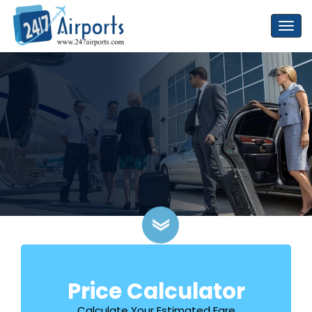
Price Calculator
Calculate Your Estimated Fare