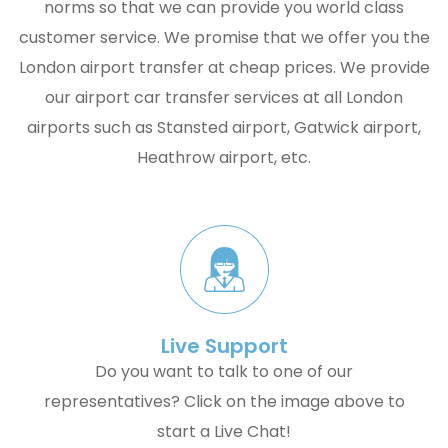
norms so that we can provide you world class
customer service. We promise that we offer you the
London airport transfer at cheap prices. We provide
our airport car transfer services at all London
airports such as Stansted airport, Gatwick airport,
Heathrow airport, etc.
Live Support
Do you want to talk to one of our
representatives? Click on the image above to
start a Live Chat!