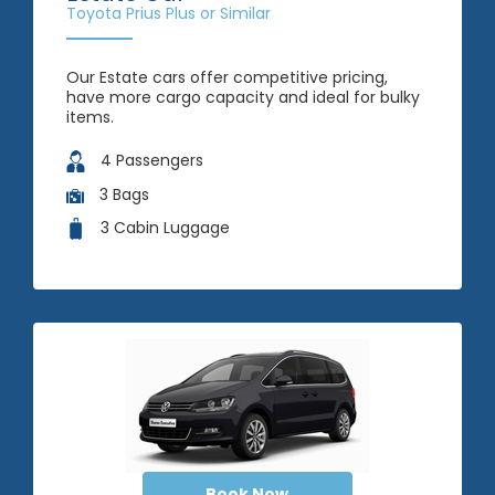
Toyota Prius Plus or Similar
Our Estate cars offer competitive pricing,
have more cargo capacity and ideal for bulky
items.
4 Passengers
3 Bags
3 Cabin Luggage
Book Now