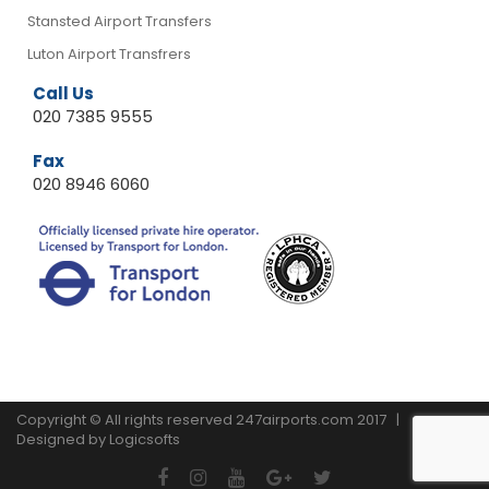
Stansted Airport Transfers
Luton Airport Transfrers
Call Us
020 7385 9555
Fax
020 8946 6060
Copyright © All rights reserved 247airports.com 2017 |
Designed by
Logicsofts