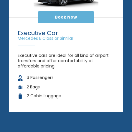
Book Now
Executive Car
Mercedes E Class or Similar
Executive cars are ideal for all kind of airport
transfers and offer comfortability at
affordable pricing.
3 Passengers
2 Bags
2 Cabin Luggage