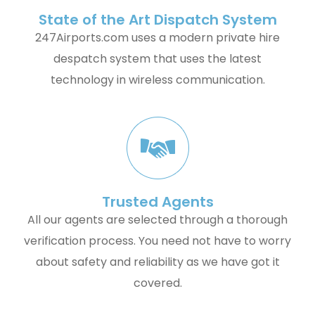
State of the Art Dispatch System
247Airports.com uses a modern private hire
despatch system that uses the latest
technology in wireless communication.
Trusted Agents
All our agents are selected through a thorough
verification process. You need not have to worry
about safety and reliability as we have got it
covered.