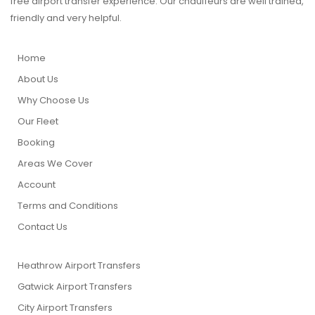
free airport transfer experience. Our chauffeurs are well trained,
friendly and very helpful.
Home
About Us
Why Choose Us
Our Fleet
Booking
Areas We Cover
Account
Terms and Conditions
Contact Us
Heathrow Airport Transfers
Gatwick Airport Transfers
City Airport Transfers