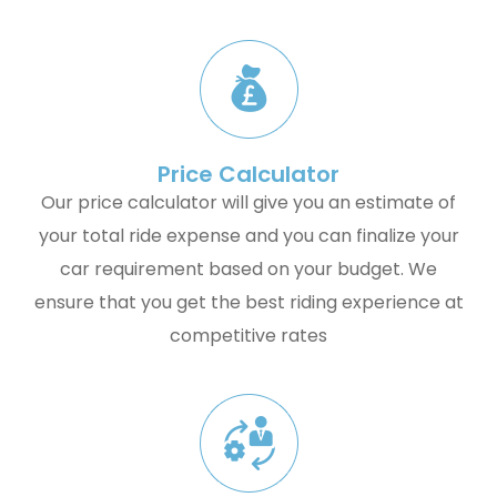
Price Calculator
Our price calculator will give you an estimate of
your total ride expense and you can finalize your
car requirement based on your budget. We
ensure that you get the best riding experience at
competitive rates