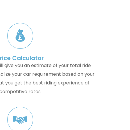
rice Calculator
ll give you an estimate of your total ride
alize your car requirement based on your
t you get the best riding experience at
competitive rates