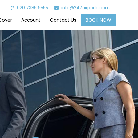
020 7385 9555
info@247airports.com
Cover
Account
Contact Us
BOOK NOW