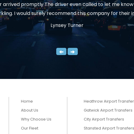
arrived promptly The driver even called to let me know t
rkling. I would surely recommend this company for their 
Lynsey Turner
Home
Heathrow Airport Transfe
About Us
Gatwick Airport Transfers
Why Choose Us
City Airport Transfers
Our Fleet
Stansted Airport Transfer