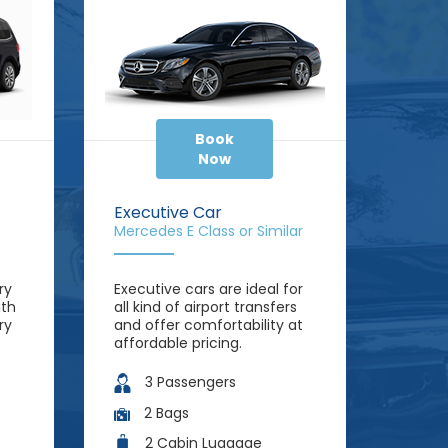
Book
Now
Executive Car
Mercedes E Class or Similar
ry
Executive cars are ideal for
ith
all kind of airport transfers
ry
and offer comfortability at
affordable pricing.
3 Passengers
2 Bags
2 Cabin Luggage