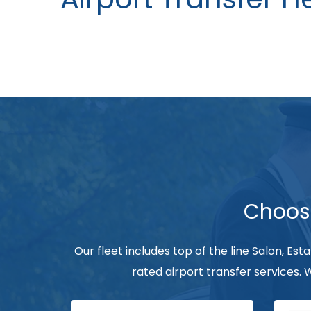
Choose
Our fleet includes top of the line Salon, Est
rated airport transfer services.