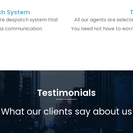
tch System
ire despatch system that
All our agents are select
ess communication.
You need not have to worry
Testimonials
What our clients say about us