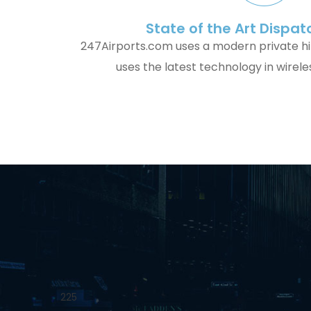
State of the Art Dispa
247Airports.com uses a modern private h
uses the latest technology in wirel
225