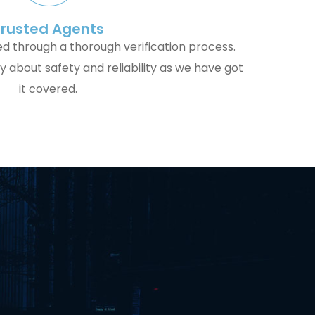
Trusted Agents
ed through a thorough verification process.
 about safety and reliability as we have got
it covered.