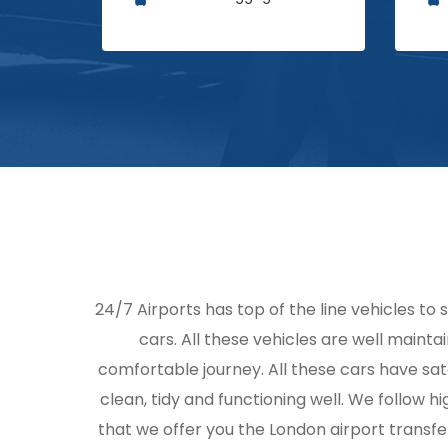
24/7 Airports has top of the line vehicles to 
cars. All these vehicles are well mainta
comfortable journey. All these cars have sat
clean, tidy and functioning well. We follow
that we offer you the London airport transfe