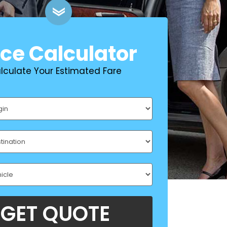
ice Calculator
lculate Your Estimated Fare