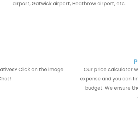
airport, Gatwick airport, Heathrow airport, etc.
P
atives? Click on the image
Our price calculator wi
Chat!
expense and you can fin
budget. We ensure tha