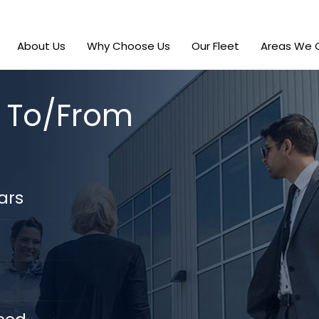
About Us
Why Choose Us
Our Fleet
Areas We 
r To/From
ars