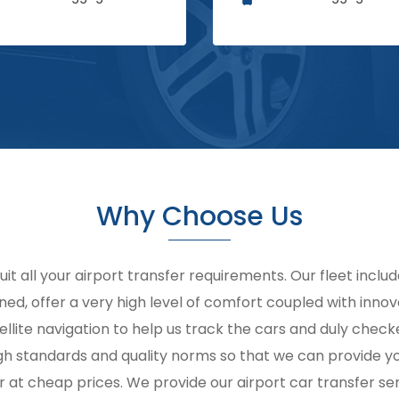
Why Choose Us
suit all your airport transfer requirements. Our fleet inclu
ined, offer a very high level of comfort coupled with innov
ellite navigation to help us track the cars and duly chec
 high standards and quality norms so that we can provide 
r at cheap prices. We provide our airport car transfer ser