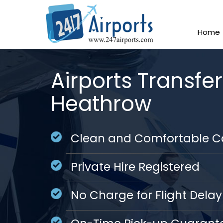
Home
Airports Transfe
Heathrow
Clean and Comfortable C
Private Hire Registered
No Charge for Flight Delay