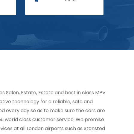
des Salon, Estate, Estate and best in class MPV
ative technology for a reliable, safe and
ked every day so as to make sure the cars are
you world class customer service. We promise
vices at all London airports such as Stansted