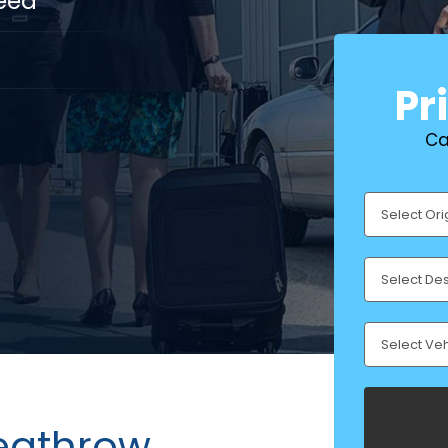
eed
Pr
Ca
Heathrow