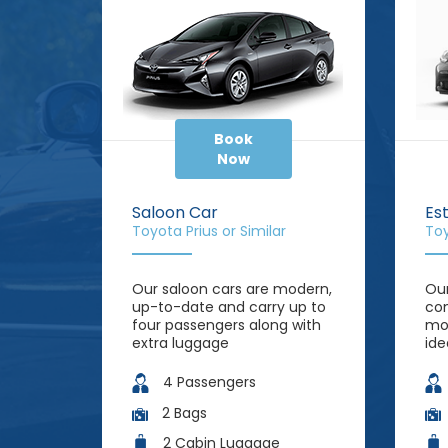
Book
Now
Saloon Car
Es
Toyota Prius or Similar
Toy
Our saloon cars are modern,
Our
up-to-date and carry up to
com
four passengers along with
mor
extra luggage
ide
4 Passengers
2 Bags
2 Cabin Luggage