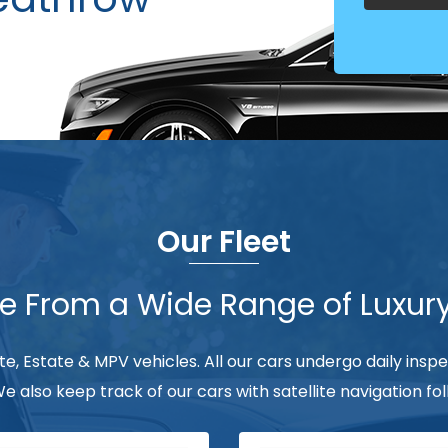
Our Fleet
 From a Wide Range of Luxur
ate, Estate & MPV vehicles. All our cars undergo daily insp
 We also keep track of our cars with satellite navigation 