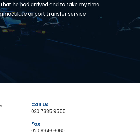
hat he had arrived and to take my time..
immaculate airport transfer service
Call Us
rs
020 7385 9555
Fax
020 8946 6060
s