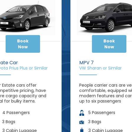
Book
Book
Now
Now
tate Car
MPV 7
ota Prius Plus or Similar
VW Sharan or Similar
 Estate cars offer
People carrier cars are ve
petitive pricing, have
comfortable, equipped w
e cargo capacity and
modern features and car
al for bulky items.
up to six passengers
4 Passengers
5 Passengers
3 Bags
3 Bags
3 Cabin Luggage
3 Cabin Luggage