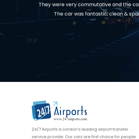
They were very commutative and the car 
The car was fantastic, clean & spa
32
31
24/7 Airports is London’s leading airport transfer
service provide. Our cars are first choice for people