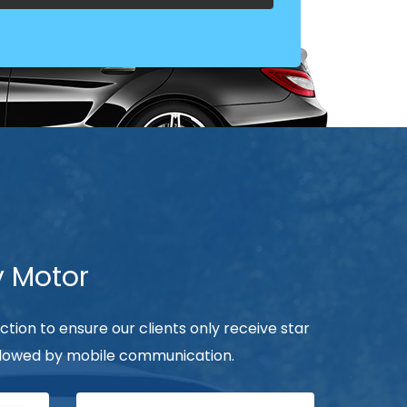
y Motor
ection to ensure our clients only receive star
followed by mobile communication.