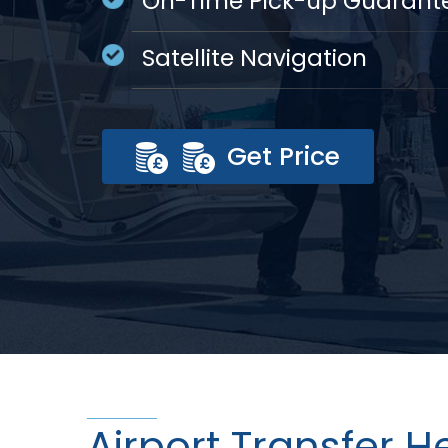
On-Time Pick-up Guarant
Satellite Navigation
Get Price
Airport Transfer 