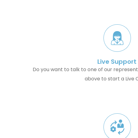
Live Support
Do you want to talk to one of our represent
above to start a Live 